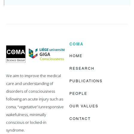
COMA
Coma
Science
Group
HOME
RESEARCH
We aim to improve the medical
PUBLICATIONS
care and understanding of
disorders of consciousness
PEOPLE
following an acute injury such as
OUR VALUES
coma, “vegetative”/unresponsive
wakefulness, minimally
CONTACT
conscious or locked-in
syndrome.