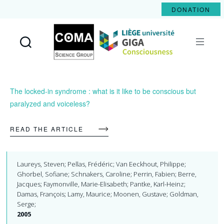
DONATION
Coma
Science
Group
The locked-in syndrome : what is it like to be conscious but
paralyzed and voiceless?
READ THE ARTICLE
Laureys, Steven; Pellas, Frédéric; Van Eeckhout, Philippe;
Ghorbel, Sofiane; Schnakers, Caroline; Perrin, Fabien; Berre,
Jacques; Faymonville, Marie-Elisabeth; Pantke, Karl-Heinz;
Damas, François; Lamy, Maurice; Moonen, Gustave; Goldman,
Serge;
2005