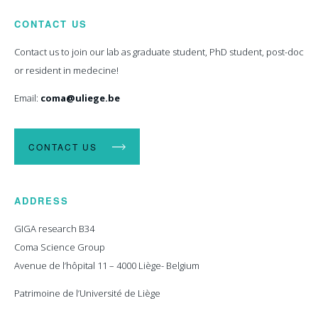
CONTACT US
Contact us to join our lab as graduate student, PhD student, post-doc
or resident in medecine!
Email:
coma@uliege.be
CONTACT US
ADDRESS
GIGA research B34
Coma Science Group
Avenue de l’hôpital 11 – 4000 Liège- Belgium
Patrimoine de l’Université de Liège