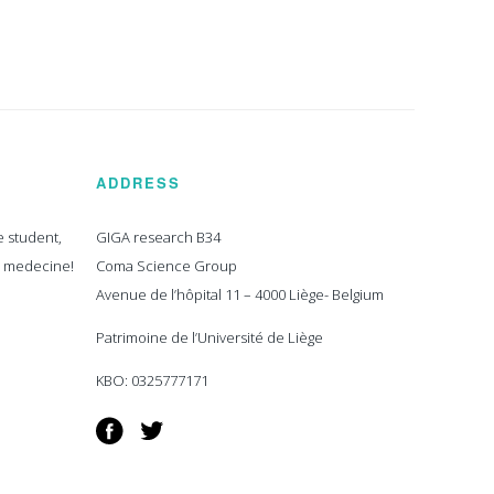
ADDRESS
e student,
GIGA research B34
n medecine!
Coma Science Group
Avenue de l’hôpital 11 – 4000 Liège- Belgium
Patrimoine de l’Université de Liège
KBO: 0325777171
Facebook
Twitter