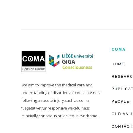
COMA
Coma
Science
Group
HOME
RESEAR
We aim to improve the medical care and
PUBLICA
understanding of disorders of consciousness
following an acute injury such as coma,
PEOPLE
“vegetative”/unresponsive wakefulness,
OUR VAL
minimally conscious or locked-in syndrome.
CONTACT