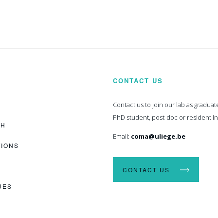
CONTACT US
Contact us to join our lab as graduat
PhD student, post-doc or resident i
CH
Email:
coma@uliege.be
TIONS
CONTACT US
UES