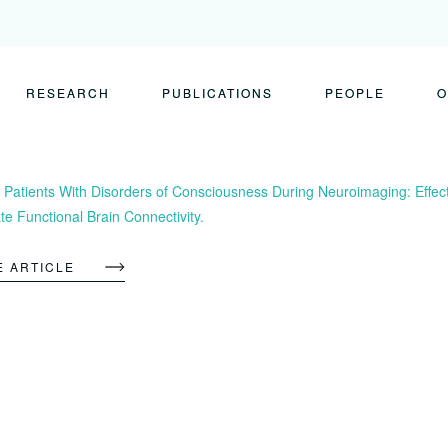
RESEARCH
PUBLICATIONS
PEOPLE
O
 Patients With Disorders of Consciousness During Neuroimaging: Effec
te Functional Brain Connectivity.
E ARTICLE