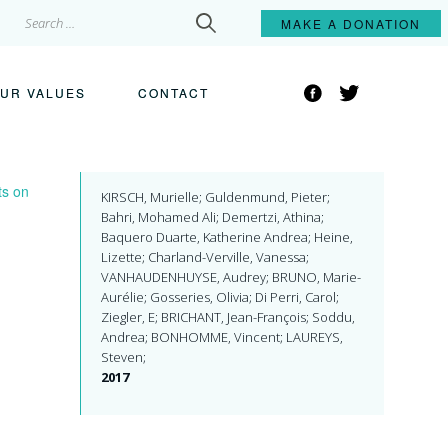
Search
MAKE A
DONATION
for:
Facebook
Twitter
UR VALUES
CONTACT
ts on
KIRSCH, Murielle; Guldenmund, Pieter;
Bahri, Mohamed Ali; Demertzi, Athina;
Baquero Duarte, Katherine Andrea; Heine,
Lizette; Charland-Verville, Vanessa;
VANHAUDENHUYSE, Audrey; BRUNO, Marie-
Aurélie; Gosseries, Olivia; Di Perri, Carol;
Ziegler, E; BRICHANT, Jean-François; Soddu,
Andrea; BONHOMME, Vincent; LAUREYS,
Steven;
2017