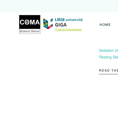
Coma
Science
Group
HOME
Sedation of
Resting Sta
READ TH