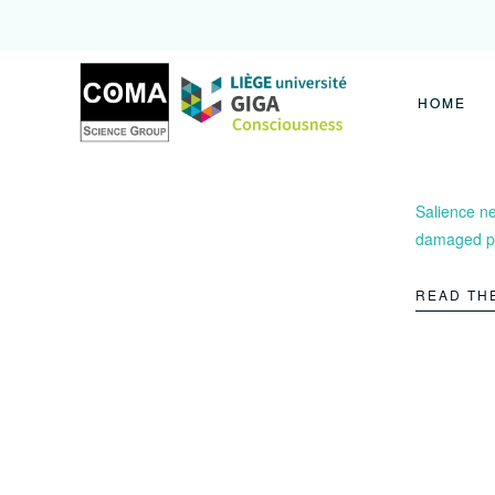
Coma
Science
Group
HOME
Salience ne
damaged pa
READ TH