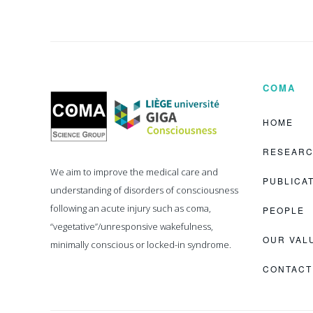
COMA
Coma
Science
Group
HOME
RESEAR
We aim to improve the medical care and
PUBLICA
understanding of disorders of consciousness
following an acute injury such as coma,
PEOPLE
“vegetative”/unresponsive wakefulness,
OUR VAL
minimally conscious or locked-in syndrome.
CONTACT