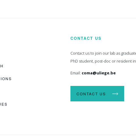
CONTACT US
Contact us to join our lab as graduat
PhD student, post-doc or resident i
CH
Email:
coma@uliege.be
TIONS
CONTACT US
UES