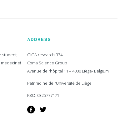
ADDRESS
e student,
GIGA research B34
n medecine!
Coma Science Group
Avenue de l’hôpital 11 – 4000 Liège- Belgium
Patrimoine de l’Université de Liège
KBO: 0325777171
Facebook
Twitter