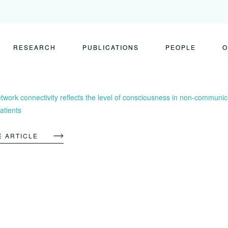
RESEARCH
PUBLICATIONS
PEOPLE
O
twork connectivity reflects the level of consciousness in non-communica
tients
E ARTICLE