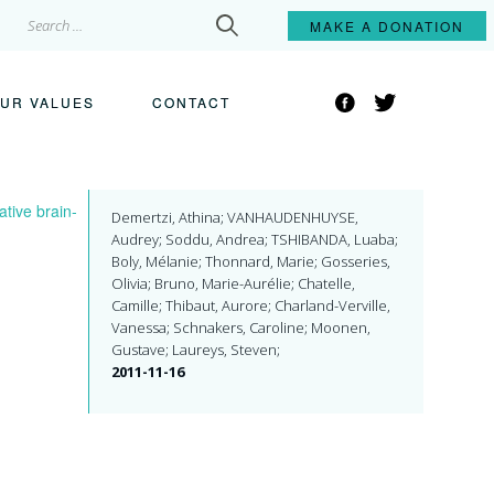
Search
MAKE A
DONATION
for:
Facebook
Twitter
UR VALUES
CONTACT
tive brain-
Demertzi, Athina; VANHAUDENHUYSE,
Audrey; Soddu, Andrea; TSHIBANDA, Luaba;
Boly, Mélanie; Thonnard, Marie; Gosseries,
Olivia; Bruno, Marie-Aurélie; Chatelle,
Camille; Thibaut, Aurore; Charland-Verville,
Vanessa; Schnakers, Caroline; Moonen,
Gustave; Laureys, Steven;
2011-11-16