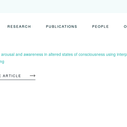
RESEARCH
PUBLICATIONS
PEOPLE
O
 arousal and awareness in altered states of consciousness using interp
ing
E ARTICLE