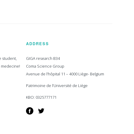
ADDRESS
e student,
GIGA research B34
n medecine!
Coma Science Group
Avenue de l’hôpital 11 – 4000 Liège- Belgium
Patrimoine de l’Université de Liège
KBO: 0325777171
Facebook
Twitter