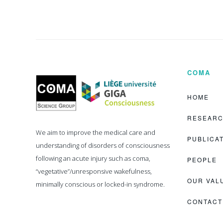
COMA
Coma
Science
Group
HOME
RESEAR
We aim to improve the medical care and
PUBLICA
understanding of disorders of consciousness
following an acute injury such as coma,
PEOPLE
“vegetative”/unresponsive wakefulness,
OUR VAL
minimally conscious or locked-in syndrome.
CONTACT