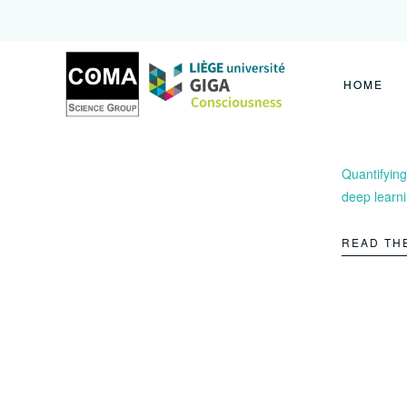
Coma
Science
Group
HOME
Quantifying
deep learn
READ TH