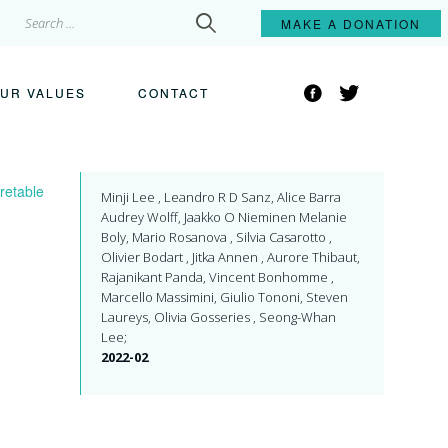
Search
MAKE A
DONATION
for:
Facebook
Twitter
UR VALUES
CONTACT
retable
Minji Lee , Leandro R D Sanz, Alice Barra
Audrey Wolff, Jaakko O Nieminen Melanie
Boly, Mario Rosanova , Silvia Casarotto ,
Olivier Bodart , Jitka Annen , Aurore Thibaut,
Rajanikant Panda, Vincent Bonhomme ,
Marcello Massimini, Giulio Tononi, Steven
Laureys, Olivia Gosseries , Seong-Whan
Lee;
2022-02