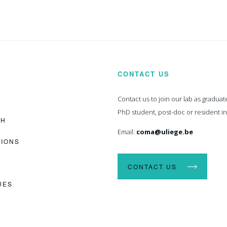
CONTACT US
Contact us to join our lab as graduat
PhD student, post-doc or resident i
CH
Email:
coma@uliege.be
TIONS
CONTACT US
UES