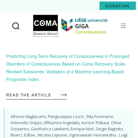
DONATION
Coma
Science
Group
Predicting Long-Term Recovery of Consciousness in Prolonged
Disorders of Consciousness Based on Coma Recovery Scale-
Revised Subscores: Validation of a Machine Learning-Based
Prognostic Index
READ THE ARTICLE
Alfonso Magliacano, Piergiuseppe Liuzzi , Rita Formisano,
Antonello Grippo, Efthymios Angelakis, Aurore Thibaut, Olivia
Gosseries, Gianfranco Lamberti, Enrique Noé, Sergio Bagnato,
Brian L Edlow , Nicolas Lejeune, Vigneswaran Veeramuthu , Luigi