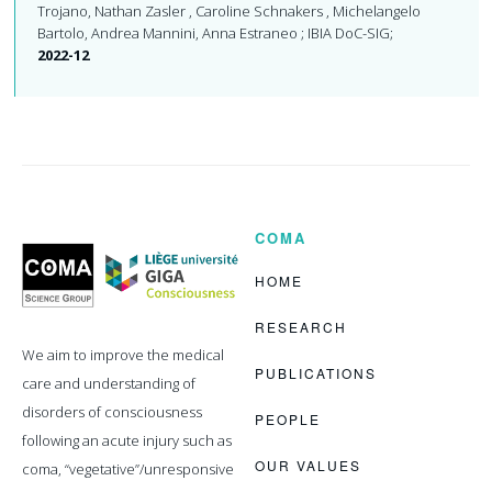
Trojano, Nathan Zasler , Caroline Schnakers , Michelangelo
Bartolo, Andrea Mannini, Anna Estraneo ; IBIA DoC-SIG;
2022-12
COMA
Coma
Science
Group
HOME
RESEARCH
We aim to improve the medical
PUBLICATIONS
care and understanding of
disorders of consciousness
PEOPLE
following an acute injury such as
OUR VALUES
coma, “vegetative”/unresponsive