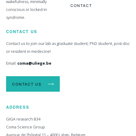
wakefulness, minimally
CONTACT
conscious or locked-in
syndrome.
CONTACT US
Contact us to join our lab as graduate student, PhD student, post-doc
or resident in medecine!
Email:
coma@uliege.be
CONTACT US
ADDRESS
GIGA research B34
Coma Science Group
Avenue de l’hôpital 11 – 4000 Liège- Belgium