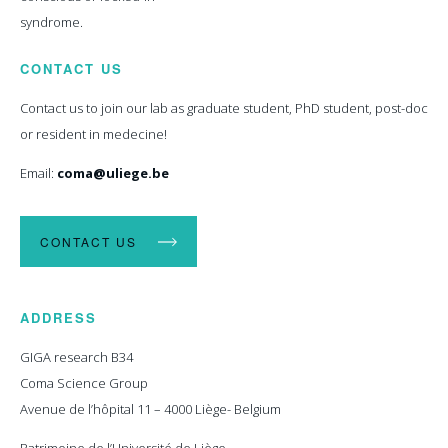
syndrome.
CONTACT US
Contact us to join our lab as graduate student, PhD student, post-doc
or resident in medecine!
Email:
coma@uliege.be
CONTACT US
ADDRESS
GIGA research B34
Coma Science Group
Avenue de l’hôpital 11 – 4000 Liège- Belgium
Patrimoine de l’Université de Liège