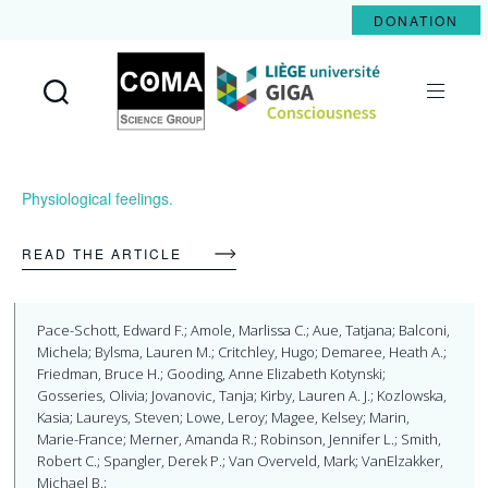
DONATION
Coma
Science
Group
Physiological feelings.
READ THE ARTICLE
Pace-Schott, Edward F.; Amole, Marlissa C.; Aue, Tatjana; Balconi,
Michela; Bylsma, Lauren M.; Critchley, Hugo; Demaree, Heath A.;
Friedman, Bruce H.; Gooding, Anne Elizabeth Kotynski;
Gosseries, Olivia; Jovanovic, Tanja; Kirby, Lauren A. J.; Kozlowska,
Kasia; Laureys, Steven; Lowe, Leroy; Magee, Kelsey; Marin,
Marie-France; Merner, Amanda R.; Robinson, Jennifer L.; Smith,
Robert C.; Spangler, Derek P.; Van Overveld, Mark; VanElzakker,
Michael B.;