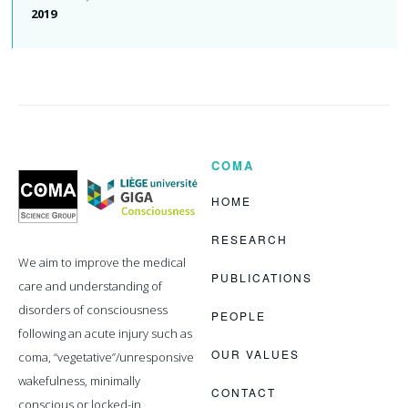
2019
COMA
Coma
Science
Group
HOME
RESEARCH
We aim to improve the medical
PUBLICATIONS
care and understanding of
disorders of consciousness
PEOPLE
following an acute injury such as
OUR VALUES
coma, “vegetative”/unresponsive
wakefulness, minimally
CONTACT
conscious or locked-in