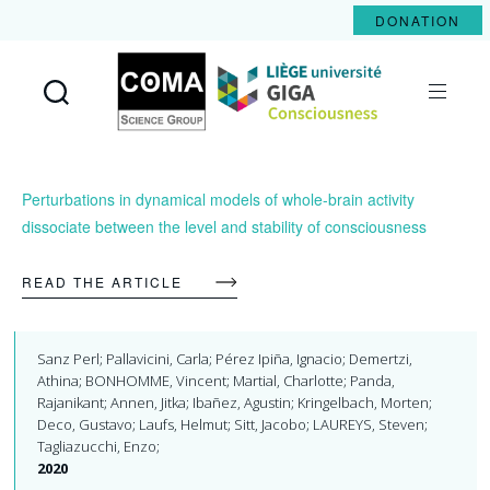
DONATION
Coma
Science
Group
Perturbations in dynamical models of whole-brain activity
dissociate between the level and stability of consciousness
READ THE ARTICLE
Sanz Perl; Pallavicini, Carla; Pérez Ipiña, Ignacio; Demertzi,
Athina; BONHOMME, Vincent; Martial, Charlotte; Panda,
Rajanikant; Annen, Jitka; Ibañez, Agustin; Kringelbach, Morten;
Deco, Gustavo; Laufs, Helmut; Sitt, Jacobo; LAUREYS, Steven;
Tagliazucchi, Enzo;
2020