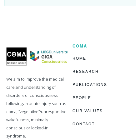
COMA
Coma
Science
Group
HOME
RESEARCH
We aim to improve the medical
PUBLICATIONS
care and understanding of
disorders of consciousness
PEOPLE
following an acute injury such as
OUR VALUES
coma, “vegetative”/unresponsive
wakefulness, minimally
CONTACT
conscious or locked-in
syndrome.