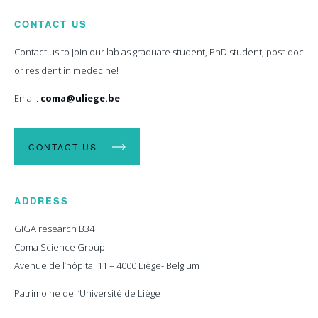
CONTACT US
Contact us to join our lab as graduate student, PhD student, post-doc
or resident in medecine!
Email:
coma@uliege.be
CONTACT US
ADDRESS
GIGA research B34
Coma Science Group
Avenue de l’hôpital 11 – 4000 Liège- Belgium
Patrimoine de l’Université de Liège