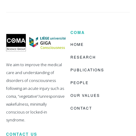
COMA
Coma
Science
Group
HOME
RESEARCH
We aim to improve the medical
PUBLICATIONS
care and understanding of
disorders of consciousness
PEOPLE
following an acute injury such as
OUR VALUES
coma, “vegetative”/unresponsive
wakefulness, minimally
CONTACT
conscious or locked-in
syndrome.
CONTACT US