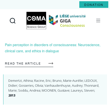
DONATION
Coma
Science
Group
Pain perception in disorders of consciousness: Neuroscience,
clinical care, and ethics in dialogue
READ THE ARTICLE
Demertzi, Athina; Racine, Eric; Bruno, Marie-Aurélie; LEDOUX,
Didier; Gosseries, Olivia; Vanhaudenhuyse, Audrey; Thonnard,
Marie; Soddu, Andrea; MOONEN, Gustave; Laureys, Steven;
2013