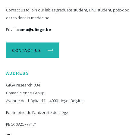
Contact us to join our lab as graduate student, PhD student, post-doc
or resident in medecine!
Email:
coma@uliege.be
CONTACT US
ADDRESS
GIGA research B34
Coma Science Group
Avenue de l’hôpital 11 – 4000 Liège- Belgium
Patrimoine de l’Université de Liège
KBO: 0325777171