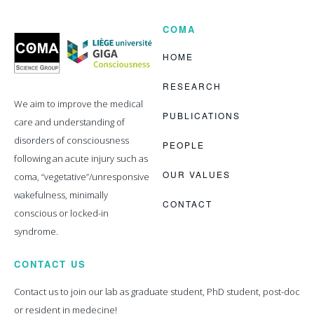
COMA
Coma
Science
Group
HOME
RESEARCH
We aim to improve the medical
PUBLICATIONS
care and understanding of
disorders of consciousness
PEOPLE
following an acute injury such as
OUR VALUES
coma, “vegetative”/unresponsive
wakefulness, minimally
CONTACT
conscious or locked-in
syndrome.
CONTACT US
Contact us to join our lab as graduate student, PhD student, post-doc
or resident in medecine!