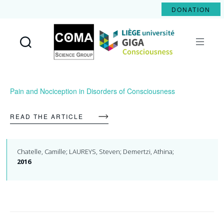
DONATION
Coma
Science
Group
Pain and Nociception in Disorders of Consciousness
READ THE ARTICLE
Chatelle, Camille; LAUREYS, Steven; Demertzi, Athina;
2016