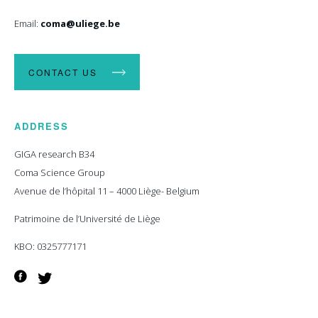
Email:
coma@uliege.be
CONTACT US
ADDRESS
GIGA research B34
Coma Science Group
Avenue de l’hôpital 11 – 4000 Liège- Belgium
Patrimoine de l’Université de Liège
KBO: 0325777171
Facebook
Twitter