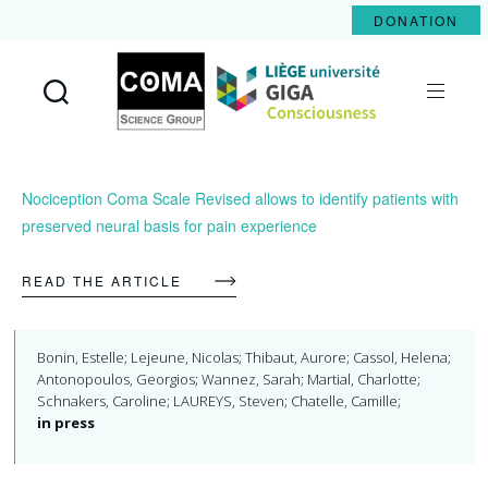
DONATION
Coma
Science
Group
Nociception Coma Scale Revised allows to identify patients with
preserved neural basis for pain experience
READ THE ARTICLE
Bonin, Estelle; Lejeune, Nicolas; Thibaut, Aurore; Cassol, Helena;
Antonopoulos, Georgios; Wannez, Sarah; Martial, Charlotte;
Schnakers, Caroline; LAUREYS, Steven; Chatelle, Camille;
in press