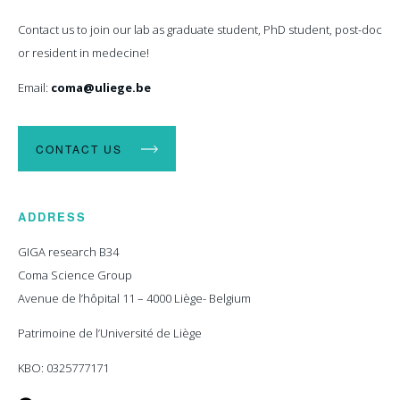
Contact us to join our lab as graduate student, PhD student, post-doc
or resident in medecine!
Email:
coma@uliege.be
CONTACT US
ADDRESS
GIGA research B34
Coma Science Group
Avenue de l’hôpital 11 – 4000 Liège- Belgium
Patrimoine de l’Université de Liège
KBO: 0325777171