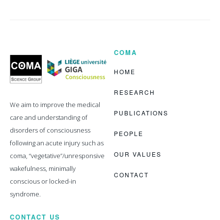
COMA
Coma
Science
Group
HOME
RESEARCH
We aim to improve the medical
PUBLICATIONS
care and understanding of
disorders of consciousness
PEOPLE
following an acute injury such as
OUR VALUES
coma, “vegetative”/unresponsive
wakefulness, minimally
CONTACT
conscious or locked-in
syndrome.
CONTACT US