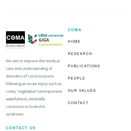
COMA
Coma
Science
Group
HOME
RESEARCH
We aim to improve the medical
PUBLICATIONS
care and understanding of
disorders of consciousness
PEOPLE
following an acute injury such as
OUR VALUES
coma, “vegetative”/unresponsive
wakefulness, minimally
CONTACT
conscious or locked-in
syndrome.
CONTACT US