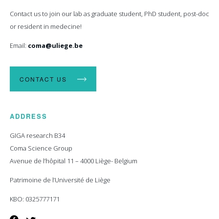
Contact us to join our lab as graduate student, PhD student, post-doc
or resident in medecine!
Email:
coma@uliege.be
CONTACT US
ADDRESS
GIGA research B34
Coma Science Group
Avenue de l’hôpital 11 – 4000 Liège- Belgium
Patrimoine de l’Université de Liège
KBO: 0325777171
Facebook
Twitter