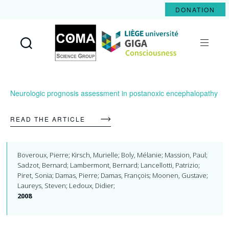
DONATION
Coma
Science
Group
Neurologic prognosis assessment in postanoxic encephalopathy
READ THE ARTICLE
Boveroux, Pierre; Kirsch, Murielle; Boly, Mélanie; Massion, Paul;
Sadzot, Bernard; Lambermont, Bernard; Lancellotti, Patrizio;
Piret, Sonia; Damas, Pierre; Damas, François; Moonen, Gustave;
Laureys, Steven; Ledoux, Didier;
2008