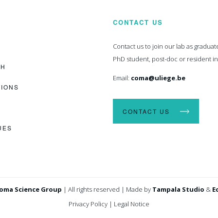
CONTACT US
Contact us to join our lab as graduat
PhD student, post-doc or resident i
CH
Email:
coma@uliege.be
TIONS
CONTACT US
UES
oma Science Group
|
All rights reserved
|
Made by
Tampala Studio
&
E
Privacy Policy
|
Legal Notice