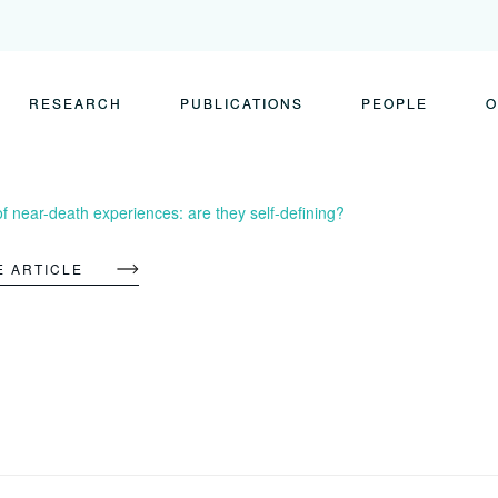
RESEARCH
PUBLICATIONS
PEOPLE
O
 near-death experiences: are they self-defining?
E ARTICLE