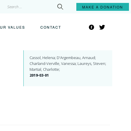
Search
MAKE A
DONATION
for:
Facebook
Twitter
UR VALUES
CONTACT
Cassol, Helena; D'Argembeau, Arnaud;
Charland-Verville, Vanessa; Laureys, Steven;
Martial, Charlotte;
2019-03-01