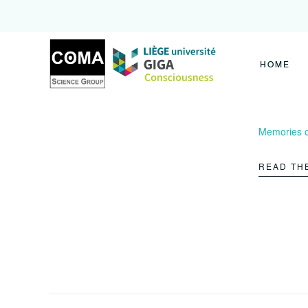
Coma
Science
Group
HOME
Memories of
READ TH