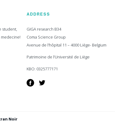
ADDRESS
e student,
GIGA research B34
n medecine!
Coma Science Group
Avenue de l’hôpital 11 – 4000 Liège- Belgium
Patrimoine de l’Université de Liège
KBO: 0325777171
Facebook
Twitter
cran Noir