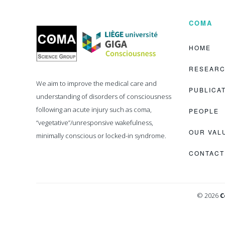
COMA
Coma
Science
Group
HOME
RESEAR
We aim to improve the medical care and
PUBLICA
understanding of disorders of consciousness
following an acute injury such as coma,
PEOPLE
“vegetative”/unresponsive wakefulness,
OUR VAL
minimally conscious or locked-in syndrome.
CONTACT
© 2026
C