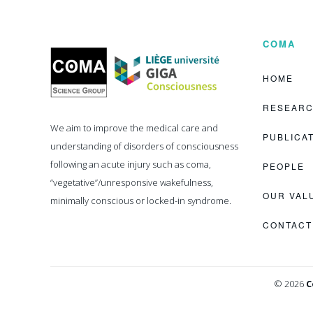
COMA
Coma
Science
Group
HOME
RESEAR
We aim to improve the medical care and
PUBLICA
understanding of disorders of consciousness
following an acute injury such as coma,
PEOPLE
“vegetative”/unresponsive wakefulness,
OUR VAL
minimally conscious or locked-in syndrome.
CONTACT
© 2026
C