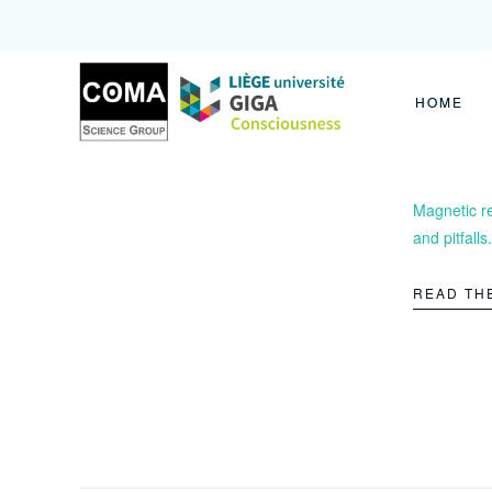
Coma
Science
Group
HOME
Magnetic r
and pitfalls.
READ TH