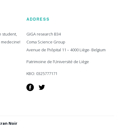
ADDRESS
e student,
GIGA research B34
n medecine!
Coma Science Group
Avenue de l’hôpital 11 – 4000 Liège- Belgium
Patrimoine de l’Université de Liège
KBO: 0325777171
Facebook
Twitter
cran Noir