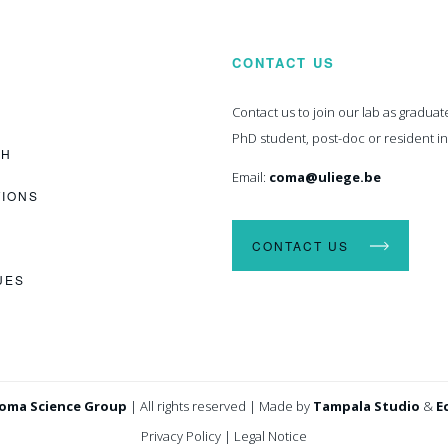
CONTACT US
Contact us to join our lab as graduat
PhD student, post-doc or resident i
CH
Email:
coma@uliege.be
TIONS
CONTACT US
UES
oma Science Group
|
All rights reserved
|
Made by
Tampala Studio
&
E
Privacy Policy
|
Legal Notice