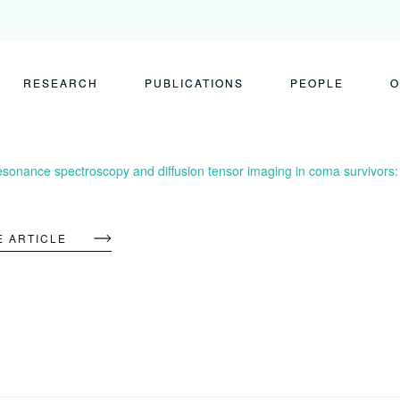
RESEARCH
PUBLICATIONS
PEOPLE
O
esonance spectroscopy and diffusion tensor imaging in coma survivors
E ARTICLE