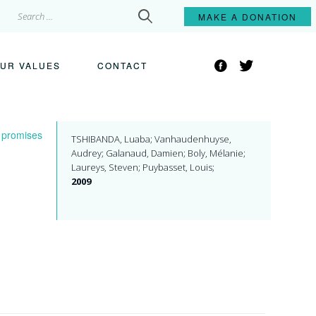
Search
MAKE A
DONATION
for:
Facebook
Twitter
UR VALUES
CONTACT
: promises
TSHIBANDA, Luaba; Vanhaudenhuyse,
Audrey; Galanaud, Damien; Boly, Mélanie;
Laureys, Steven; Puybasset, Louis;
2009