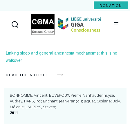
DONATION
Coma
Science
Group
Linking sleep and general anesthesia mechanisms: this is no
walkover
READ THE ARTICLE
BONHOMME, Vincent; BOVEROUX, Pierre; Vanhaudenhuyse,
Audrey; HANS, Pol; Brichant, Jean-François; Jaquet, Océane; Boly,
Mélanie; LAUREYS, Steven;
2011