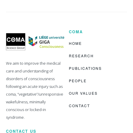
COMA
Coma
Science
Group
HOME
RESEARCH
We aim to improve the medical
PUBLICATIONS
care and understanding of
disorders of consciousness
PEOPLE
following an acute injury such as
OUR VALUES
coma, “vegetative”/unresponsive
wakefulness, minimally
CONTACT
conscious or locked-in
syndrome.
CONTACT US