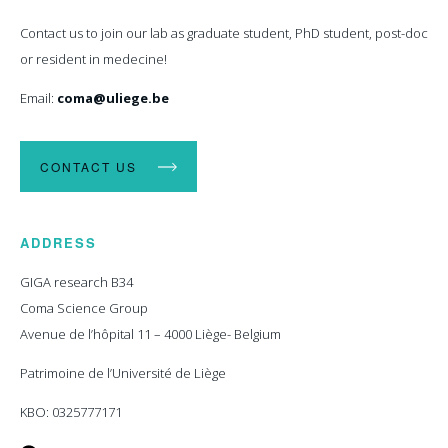
Contact us to join our lab as graduate student, PhD student, post-doc
or resident in medecine!
Email:
coma@uliege.be
CONTACT US
ADDRESS
GIGA research B34
Coma Science Group
Avenue de l’hôpital 11 – 4000 Liège- Belgium
Patrimoine de l’Université de Liège
KBO: 0325777171