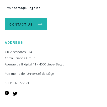
Email:
coma@uliege.be
CONTACT US
ADDRESS
GIGA research B34
Coma Science Group
Avenue de l’hôpital 11 – 4000 Liège- Belgium
Patrimoine de l’Université de Liège
KBO: 0325777171
Facebook
Twitter