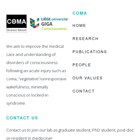
COMA
Coma
Science
Group
HOME
RESEARCH
We aim to improve the medical
PUBLICATIONS
care and understanding of
disorders of consciousness
PEOPLE
following an acute injury such as
OUR VALUES
coma, “vegetative”/unresponsive
wakefulness, minimally
CONTACT
conscious or locked-in
syndrome.
CONTACT US
Contact us to join our lab as graduate student, PhD student, post-doc
or resident in medecine!