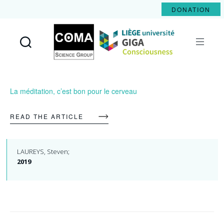
DONATION
Coma
Science
Group
La méditation, c’est bon pour le cerveau
READ THE ARTICLE
LAUREYS, Steven;
2019