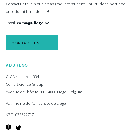
Contact us to join our lab as graduate student, PhD student, post-doc
or resident in medecine!
Email:
coma@uliege.be
CONTACT US
ADDRESS
GIGA research B34
Coma Science Group
Avenue de l’hôpital 11 – 4000 Liège- Belgium
Patrimoine de l’Université de Liège
KBO: 0325777171
Facebook
Twitter