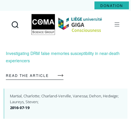
DONATION
Coma
Science
Group
Investigating DRM false memories susceptibility in near-death
experiencers
READ THE ARTICLE
Martial, Charlotte; Charland-Verville, Vanessa; Dehon, Hedwige;
Laureys, Steven;
2016-07-19