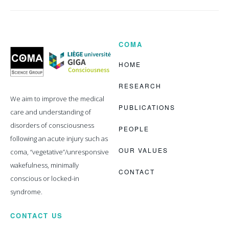
COMA
Coma
Science
Group
HOME
RESEARCH
We aim to improve the medical
PUBLICATIONS
care and understanding of
disorders of consciousness
PEOPLE
following an acute injury such as
OUR VALUES
coma, “vegetative”/unresponsive
wakefulness, minimally
CONTACT
conscious or locked-in
syndrome.
CONTACT US