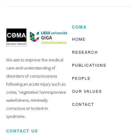
COMA
Coma
Science
Group
HOME
RESEARCH
We aim to improve the medical
PUBLICATIONS
care and understanding of
disorders of consciousness
PEOPLE
following an acute injury such as
OUR VALUES
coma, “vegetative”/unresponsive
wakefulness, minimally
CONTACT
conscious or locked-in
syndrome.
CONTACT US