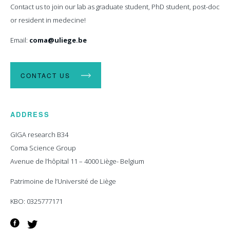
Contact us to join our lab as graduate student, PhD student, post-doc
or resident in medecine!
Email:
coma@uliege.be
CONTACT US
ADDRESS
GIGA research B34
Coma Science Group
Avenue de l’hôpital 11 – 4000 Liège- Belgium
Patrimoine de l’Université de Liège
KBO: 0325777171
Facebook
Twitter