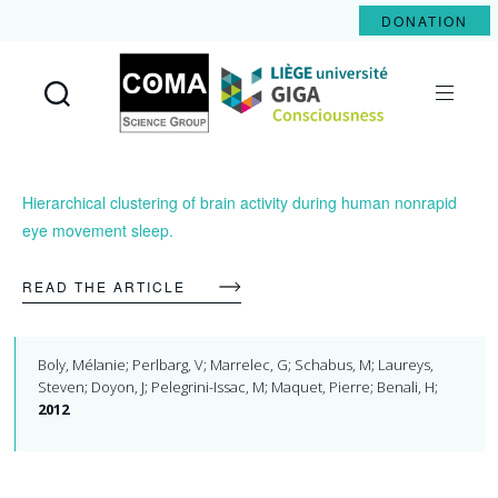
DONATION
Coma
Science
Group
Hierarchical clustering of brain activity during human nonrapid
eye movement sleep.
READ THE ARTICLE
Boly, Mélanie; Perlbarg, V; Marrelec, G; Schabus, M; Laureys,
Steven; Doyon, J; Pelegrini-Issac, M; Maquet, Pierre; Benali, H;
2012