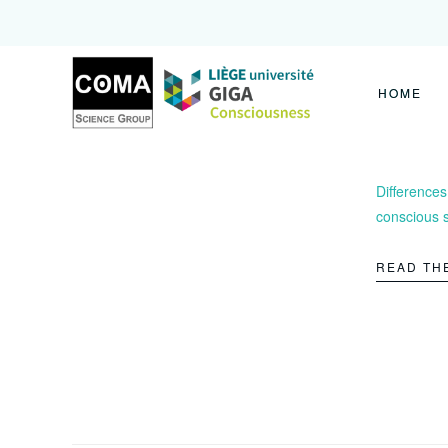
Coma
Science
Group
HOME
Differences
conscious 
READ TH