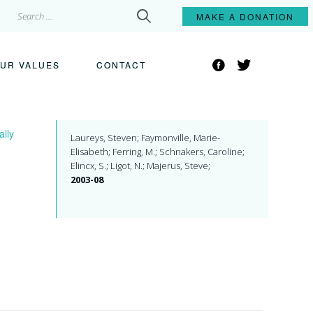
Search
MAKE A
DONATION
for:
Facebook
Twitter
UR VALUES
CONTACT
ally
Laureys, Steven; Faymonville, Marie-
Elisabeth; Ferring, M.; Schnakers, Caroline;
Elincx, S.; Ligot, N.; Majerus, Steve;
2003-08