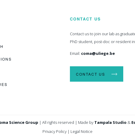
CONTACT US
Contact us to join our lab as graduat
PhD student, post-doc or resident i
CH
Email:
coma@uliege.be
TIONS
CONTACT US
UES
oma Science Group
|
All rights reserved
|
Made by
Tampala Studio
&
E
Privacy Policy
|
Legal Notice