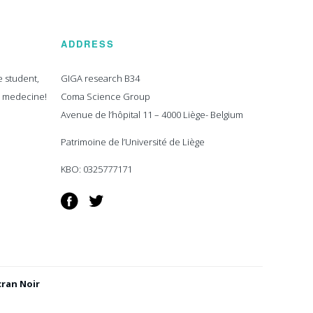
ADDRESS
e student,
GIGA research B34
n medecine!
Coma Science Group
Avenue de l’hôpital 11 – 4000 Liège- Belgium
Patrimoine de l’Université de Liège
KBO: 0325777171
Facebook
Twitter
cran Noir