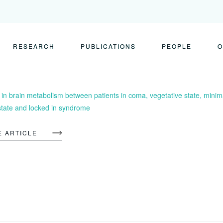
RESEARCH
PUBLICATIONS
PEOPLE
O
 in brain metabolism between patients in coma, vegetative state, minim
state and locked in syndrome
E ARTICLE