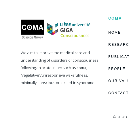
COMA
Coma
Science
Group
HOME
RESEAR
We aim to improve the medical care and
PUBLICA
understanding of disorders of consciousness
following an acute injury such as coma,
PEOPLE
“vegetative”/unresponsive wakefulness,
OUR VAL
minimally conscious or locked-in syndrome.
CONTACT
© 2026
C