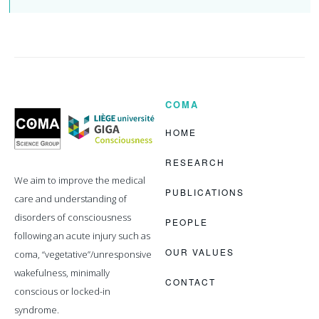
COMA
Coma
Science
Group
HOME
RESEARCH
We aim to improve the medical
PUBLICATIONS
care and understanding of
disorders of consciousness
PEOPLE
following an acute injury such as
OUR VALUES
coma, “vegetative”/unresponsive
wakefulness, minimally
CONTACT
conscious or locked-in
syndrome.