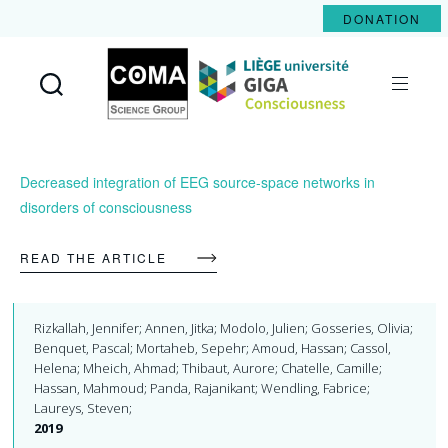
DONATION
Coma
Science
Group
Decreased integration of EEG source-space networks in
disorders of consciousness
READ THE ARTICLE
Rizkallah, Jennifer; Annen, Jitka; Modolo, Julien; Gosseries, Olivia;
Benquet, Pascal; Mortaheb, Sepehr; Amoud, Hassan; Cassol,
Helena; Mheich, Ahmad; Thibaut, Aurore; Chatelle, Camille;
Hassan, Mahmoud; Panda, Rajanikant; Wendling, Fabrice;
Laureys, Steven;
2019