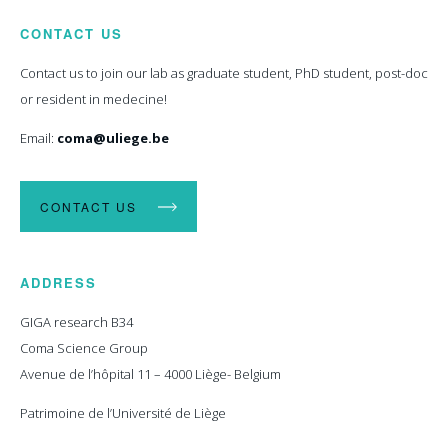
CONTACT US
Contact us to join our lab as graduate student, PhD student, post-doc
or resident in medecine!
Email:
coma@uliege.be
CONTACT US
ADDRESS
GIGA research B34
Coma Science Group
Avenue de l’hôpital 11 – 4000 Liège- Belgium
Patrimoine de l’Université de Liège