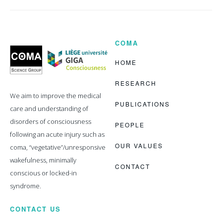
COMA
Coma
Science
Group
HOME
RESEARCH
We aim to improve the medical
PUBLICATIONS
care and understanding of
disorders of consciousness
PEOPLE
following an acute injury such as
OUR VALUES
coma, “vegetative”/unresponsive
wakefulness, minimally
CONTACT
conscious or locked-in
syndrome.
CONTACT US