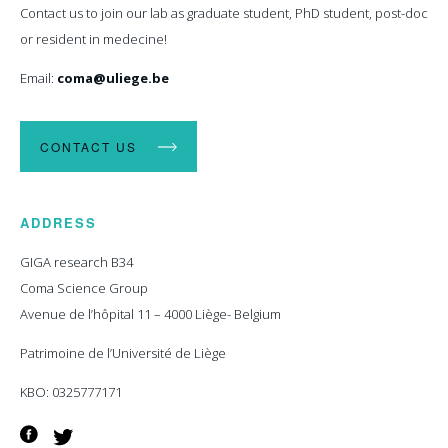
Contact us to join our lab as graduate student, PhD student, post-doc
or resident in medecine!
Email:
coma@uliege.be
CONTACT US
ADDRESS
GIGA research B34
Coma Science Group
Avenue de l’hôpital 11 – 4000 Liège- Belgium
Patrimoine de l’Université de Liège
KBO: 0325777171
Facebook
Twitter