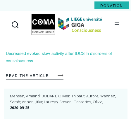
DONATION
Coma
Science
Group
Decreased evoked slow-activity after tDCS in disorders of
consciousness
READ THE ARTICLE
Mensen, Armand; BODART, Olivier; Thibaut, Aurore; Wannez,
Sarah; Annen, Jitka; Laureys, Steven; Gosseries, Olivia;
2020-09-25