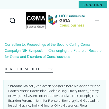
DONATION
Coma
Science
Group
Correction to: Proceedings of the Second Curing Coma
Campaign NIH Symposium: Challenging the Future of Research
for Coma and Disorders of Consciousness
READ THE ARTICLE
Shraddha Mainali , Venkatesh Aiyagari, Sheila Alexander, Yelena
Bodien, Varina Boerwinkle , Melanie Boly, Emery Brown, Jeremy
Brown, Jan Claassen , Brian L Edlow , Ericka L Fink , Joseph J Fins,
Brandon Foreman, Jennifer Frontera, Romergryko G Geocadin ,
Joseph Giacino, Emily J Gilmore, Olivia Gosseries , Flora