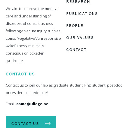
RESEARCH
We aim to improve the medical
PUBLICATIONS
care and understanding of
disorders of consciousness
PEOPLE
following an acute injury such as
OUR VALUES
coma, “vegetative”/unresponsive
wakefulness, minimally
CONTACT
conscious or locked-in
syndrome.
CONTACT US
Contact us to join our lab as graduate student, PhD student, post-doc
or resident in medecine!
Email:
coma@uliege.be
CONTACT US