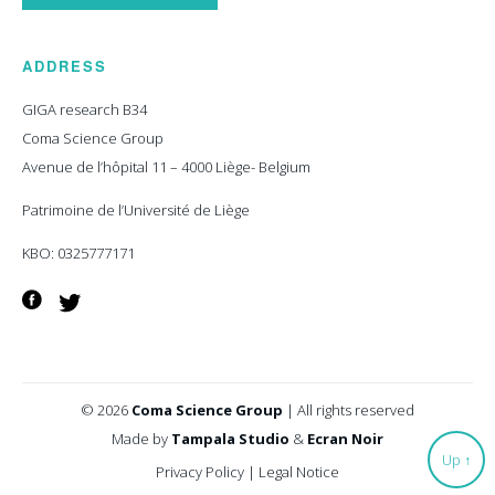
ADDRESS
GIGA research B34
Coma Science Group
Avenue de l’hôpital 11 – 4000 Liège- Belgium
Patrimoine de l’Université de Liège
KBO: 0325777171
Facebook
Twitter
© 2026
Coma Science Group
|
All rights reserved
Made by
Tampala Studio
&
Ecran Noir
Up
↑
Privacy Policy
|
Legal Notice