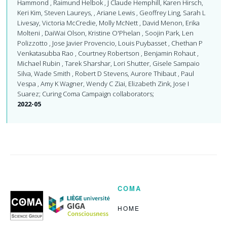
Hammond , Raimund Helbok , J Claude Hemphill, Karen Hirsch,
Keri Kim, Steven Laureys, , Ariane Lewis , Geoffrey Ling, Sarah L
Livesay, Victoria McCredie, Molly McNett , David Menon, Erika
Molteni , DaiWai Olson, Kristine O'Phelan , Soojin Park, Len
Polizzotto , Jose Javier Provencio, Louis Puybasset , Chethan P
Venkatasubba Rao , Courtney Robertson , Benjamin Rohaut ,
Michael Rubin , Tarek Sharshar, Lori Shutter, Gisele Sampaio
Silva, Wade Smith , Robert D Stevens, Aurore Thibaut , Paul
Vespa , Amy K Wagner, Wendy C Ziai, Elizabeth Zink, Jose I
Suarez; Curing Coma Campaign collaborators;
2022-05
COMA
Coma
Science
Group
HOME