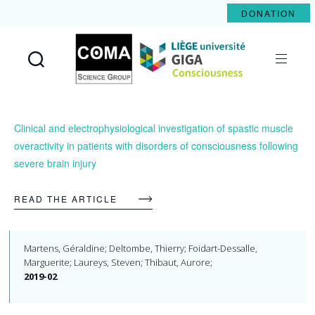
DONATION
Coma
Science
Group
Clinical and electrophysiological investigation of spastic muscle
overactivity in patients with disorders of consciousness following
severe brain injury
READ THE ARTICLE
Martens, Géraldine; Deltombe, Thierry; Foidart-Dessalle,
Marguerite; Laureys, Steven; Thibaut, Aurore;
2019-02