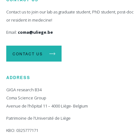
Contact us to join our lab as graduate student, PhD student, post-doc
or resident in medecine!
Email:
coma@uliege.be
CONTACT US
ADDRESS
GIGA research B34
Coma Science Group
Avenue de l’hôpital 11 – 4000 Liège- Belgium
Patrimoine de l’Université de Liège
KBO: 0325777171