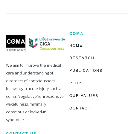
COMA
Coma
Science
Group
HOME
RESEARCH
We aim to improve the medical
PUBLICATIONS
care and understanding of
disorders of consciousness
PEOPLE
following an acute injury such as
OUR VALUES
coma, “vegetative”/unresponsive
wakefulness, minimally
CONTACT
conscious or locked-in
syndrome.
CONTACT US