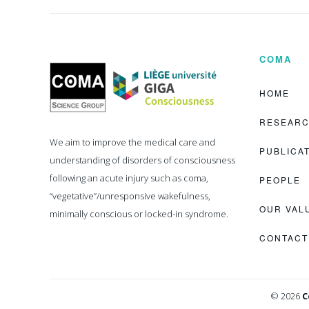
COMA
Coma
Science
Group
HOME
RESEAR
We aim to improve the medical care and
PUBLICA
understanding of disorders of consciousness
following an acute injury such as coma,
PEOPLE
“vegetative”/unresponsive wakefulness,
OUR VAL
minimally conscious or locked-in syndrome.
CONTACT
© 2026
C