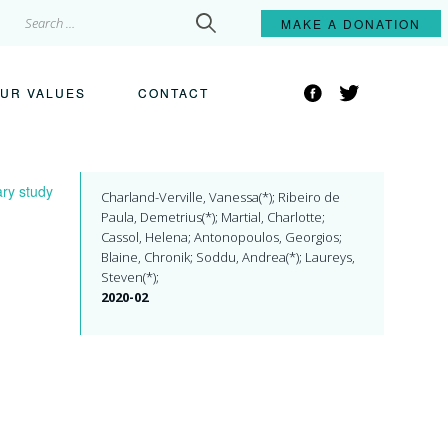
Search
MAKE A
DONATION
for:
Facebook
Twitter
UR VALUES
CONTACT
ary study
Charland-Verville, Vanessa(*); Ribeiro de
Paula, Demetrius(*); Martial, Charlotte;
Cassol, Helena; Antonopoulos, Georgios;
Blaine, Chronik; Soddu, Andrea(*); Laureys,
Steven(*);
2020-02