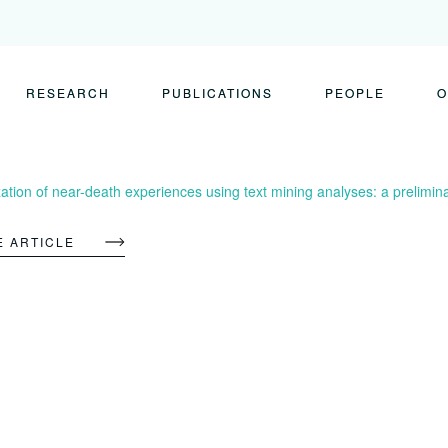
RESEARCH
PUBLICATIONS
PEOPLE
O
ation of near-death experiences using text mining analyses: a prelimin
E ARTICLE