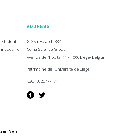
ADDRESS
e student,
GIGA research B34
n medecine!
Coma Science Group
Avenue de l’hôpital 11 – 4000 Liège- Belgium
Patrimoine de l’Université de Liège
KBO: 0325777171
Facebook
Twitter
cran Noir