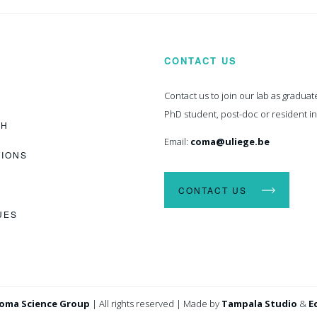
CONTACT US
Contact us to join our lab as graduat
PhD student, post-doc or resident i
CH
Email:
coma@uliege.be
TIONS
CONTACT US
UES
oma Science Group
|
All rights reserved
|
Made by
Tampala Studio
&
E