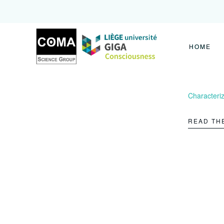
Coma
Science
Group
HOME
Characteriz
READ TH