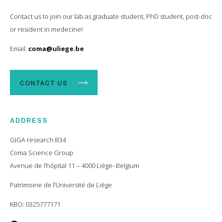
Contact us to join our lab as graduate student, PhD student, post-doc
or resident in medecine!
Email:
coma@uliege.be
CONTACT US
ADDRESS
GIGA research B34
Coma Science Group
Avenue de l’hôpital 11 – 4000 Liège- Belgium
Patrimoine de l’Université de Liège
KBO: 0325777171