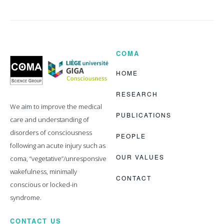
COMA
Coma
Science
Group
HOME
RESEARCH
We aim to improve the medical
PUBLICATIONS
care and understanding of
disorders of consciousness
PEOPLE
following an acute injury such as
OUR VALUES
coma, “vegetative”/unresponsive
wakefulness, minimally
CONTACT
conscious or locked-in
syndrome.
CONTACT US