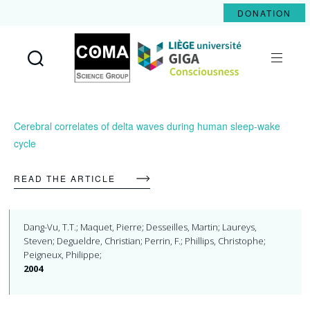
DONATION
Coma
Science
Group
Cerebral correlates of delta waves during human sleep-wake
cycle
READ THE ARTICLE
Dang-Vu, T.T.; Maquet, Pierre; Desseilles, Martin; Laureys,
Steven; Degueldre, Christian; Perrin, F.; Phillips, Christophe;
Peigneux, Philippe;
2004