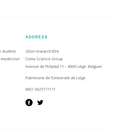
ADDRESS
e student,
GIGA research B34
n medecine!
Coma Science Group
Avenue de l’hôpital 11 – 4000 Liège- Belgium
Patrimoine de l’Université de Liège
KBO: 0325777171
Facebook
Twitter