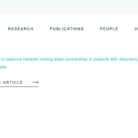
RESEARCH
PUBLICATIONS
PEOPLE
O
f salience network resting state connectivity in patients with disorders
ess
E ARTICLE