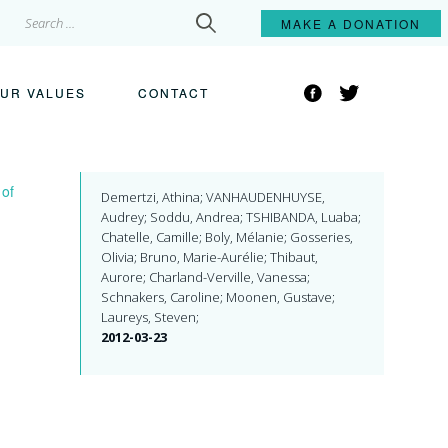
Search
MAKE A
DONATION
for:
Facebook
Twitter
UR VALUES
CONTACT
 of
Demertzi, Athina; VANHAUDENHUYSE,
Audrey; Soddu, Andrea; TSHIBANDA, Luaba;
Chatelle, Camille; Boly, Mélanie; Gosseries,
Olivia; Bruno, Marie-Aurélie; Thibaut,
Aurore; Charland-Verville, Vanessa;
Schnakers, Caroline; Moonen, Gustave;
Laureys, Steven;
2012-03-23