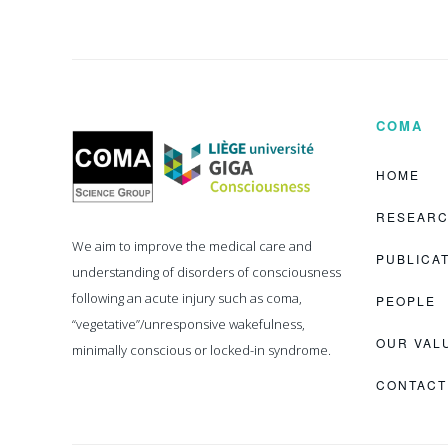
COMA
Coma
Science
Group
HOME
RESEAR
We aim to improve the medical care and
PUBLICA
understanding of disorders of consciousness
following an acute injury such as coma,
PEOPLE
“vegetative”/unresponsive wakefulness,
OUR VAL
minimally conscious or locked-in syndrome.
CONTACT