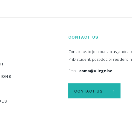
CONTACT US
Contact us to join our lab as graduat
PhD student, post-doc or resident i
CH
Email:
coma@uliege.be
TIONS
CONTACT US
UES