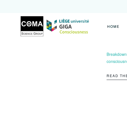
Coma
Science
Group
HOME
Breakdown o
consciousn
READ TH