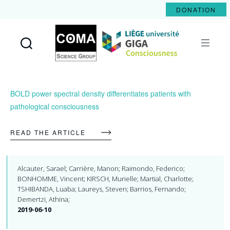
DONATION
Coma
Science
Group
BOLD power spectral density differentiates patients with
pathological consciousness
READ THE ARTICLE
Alcauter, Sarael; Carrière, Manon; Raimondo, Federico;
BONHOMME, Vincent; KIRSCH, Murielle; Martial, Charlotte;
TSHIBANDA, Luaba; Laureys, Steven; Barrios, Fernando;
Demertzi, Athina;
2019-06-10