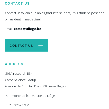
CONTACT US
Contact us to join our lab as graduate student, PhD student, post-doc
or resident in medecine!
Email:
coma@uliege.be
CONTACT US
ADDRESS
GIGA research B34
Coma Science Group
Avenue de l’hôpital 11 – 4000 Liège- Belgium
Patrimoine de l’Université de Liège
KBO: 0325777171