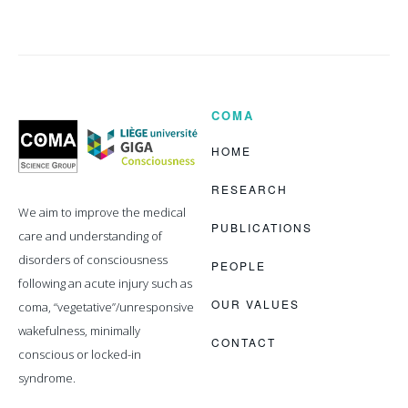
COMA
Coma
Science
Group
HOME
RESEARCH
We aim to improve the medical
PUBLICATIONS
care and understanding of
disorders of consciousness
PEOPLE
following an acute injury such as
OUR VALUES
coma, “vegetative”/unresponsive
wakefulness, minimally
CONTACT
conscious or locked-in
syndrome.