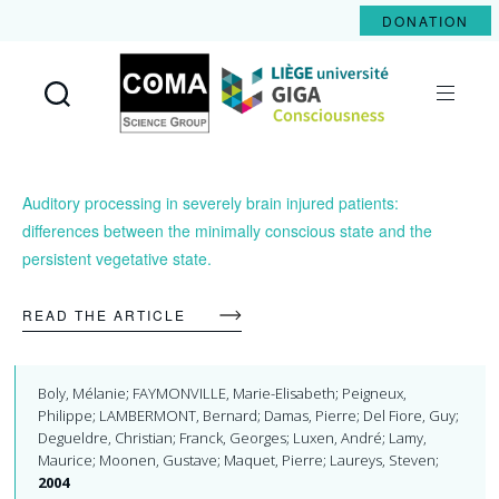
DONATION
Coma
Science
Group
Auditory processing in severely brain injured patients:
differences between the minimally conscious state and the
persistent vegetative state.
READ THE ARTICLE
Boly, Mélanie; FAYMONVILLE, Marie-Elisabeth; Peigneux,
Philippe; LAMBERMONT, Bernard; Damas, Pierre; Del Fiore, Guy;
Degueldre, Christian; Franck, Georges; Luxen, André; Lamy,
Maurice; Moonen, Gustave; Maquet, Pierre; Laureys, Steven;
2004