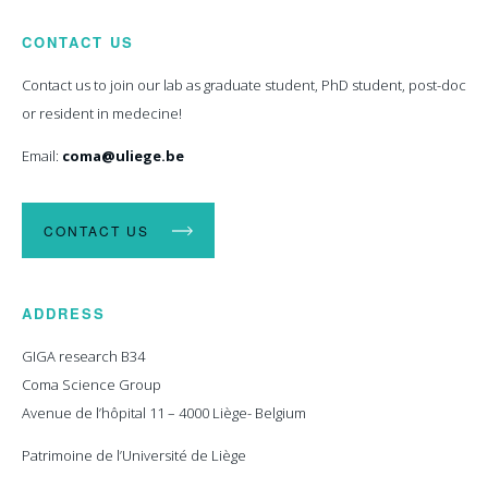
CONTACT US
Contact us to join our lab as graduate student, PhD student, post-doc
or resident in medecine!
Email:
coma@uliege.be
CONTACT US
ADDRESS
GIGA research B34
Coma Science Group
Avenue de l’hôpital 11 – 4000 Liège- Belgium
Patrimoine de l’Université de Liège