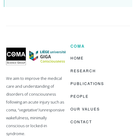
COMA
Coma
Science
Group
HOME
RESEARCH
We aim to improve the medical
PUBLICATIONS
care and understanding of
disorders of consciousness
PEOPLE
following an acute injury such as
OUR VALUES
coma, “vegetative”/unresponsive
wakefulness, minimally
CONTACT
conscious or locked-in
syndrome.