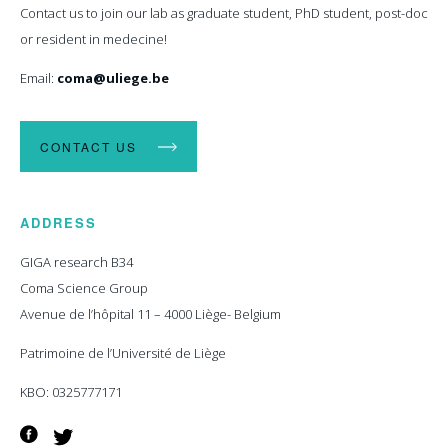
Contact us to join our lab as graduate student, PhD student, post-doc
or resident in medecine!
Email:
coma@uliege.be
CONTACT US
ADDRESS
GIGA research B34
Coma Science Group
Avenue de l’hôpital 11 – 4000 Liège- Belgium
Patrimoine de l’Université de Liège
KBO: 0325777171
Facebook
Twitter