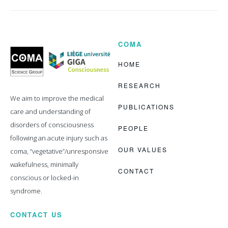
COMA
Coma
Science
Group
HOME
RESEARCH
We aim to improve the medical
PUBLICATIONS
care and understanding of
disorders of consciousness
PEOPLE
following an acute injury such as
OUR VALUES
coma, “vegetative”/unresponsive
wakefulness, minimally
CONTACT
conscious or locked-in
syndrome.
CONTACT US