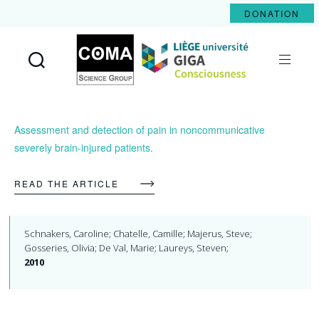
DONATION
Coma
Science
Group
Assessment and detection of pain in noncommunicative
severely brain-injured patients.
READ THE ARTICLE
Schnakers, Caroline; Chatelle, Camille; Majerus, Steve;
Gosseries, Olivia; De Val, Marie; Laureys, Steven;
2010