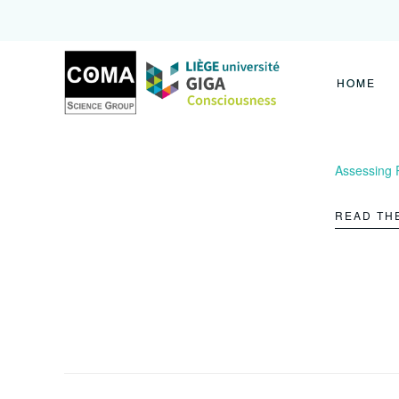
Coma
Science
Group
HOME
Assessing 
READ TH