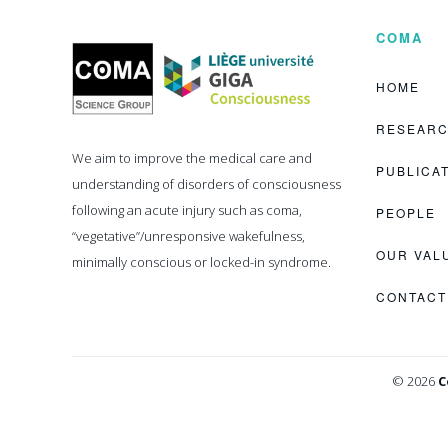
COMA
Coma
Science
Group
HOME
RESEAR
We aim to improve the medical care and
PUBLICA
understanding of disorders of consciousness
following an acute injury such as coma,
PEOPLE
“vegetative”/unresponsive wakefulness,
OUR VAL
minimally conscious or locked-in syndrome.
CONTACT
© 2026
C