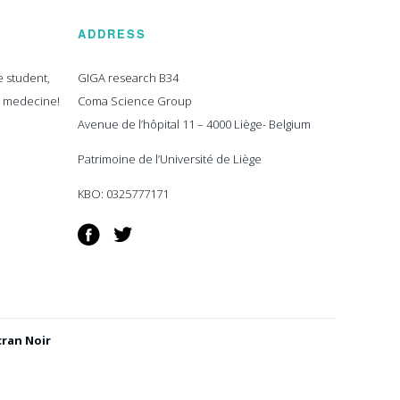
ADDRESS
e student,
GIGA research B34
n medecine!
Coma Science Group
Avenue de l’hôpital 11 – 4000 Liège- Belgium
Patrimoine de l’Université de Liège
KBO: 0325777171
Facebook
Twitter
cran Noir