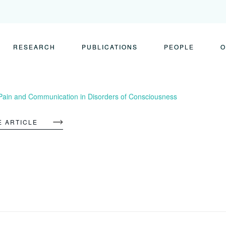
RESEARCH
PUBLICATIONS
PEOPLE
O
Pain and Communication in Disorders of Consciousness
E ARTICLE