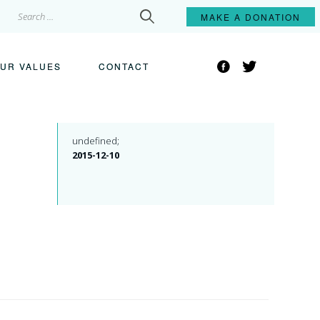
Search
MAKE A
DONATION
for:
Facebook
Twitter
UR VALUES
CONTACT
undefined;
2015-12-10