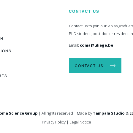
CONTACT US
Contact us to join our lab as graduat
PhD student, post-doc or resident i
CH
Email:
coma@uliege.be
TIONS
CONTACT US
UES
oma Science Group
|
All rights reserved
|
Made by
Tampala Studio
&
E
Privacy Policy
|
Legal Notice