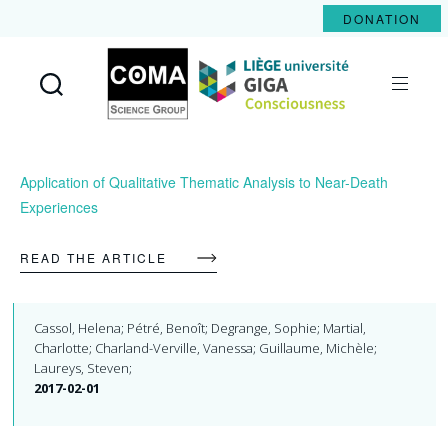
DONATION
Coma
Science
Group
Application of Qualitative Thematic Analysis to Near-Death
Experiences
READ THE ARTICLE
Cassol, Helena; Pétré, Benoît; Degrange, Sophie; Martial,
Charlotte; Charland-Verville, Vanessa; Guillaume, Michèle;
Laureys, Steven;
2017-02-01