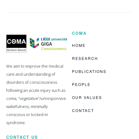
COMA
Coma
Science
Group
HOME
RESEARCH
We aim to improve the medical
PUBLICATIONS
care and understanding of
disorders of consciousness
PEOPLE
following an acute injury such as
OUR VALUES
coma, “vegetative”/unresponsive
wakefulness, minimally
CONTACT
conscious or locked-in
syndrome.
CONTACT US