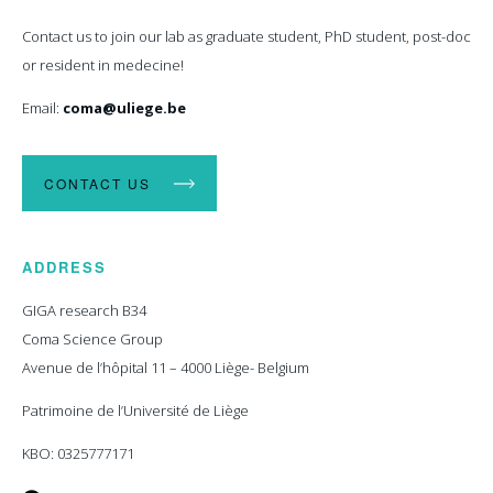
Contact us to join our lab as graduate student, PhD student, post-doc
or resident in medecine!
Email:
coma@uliege.be
CONTACT US
ADDRESS
GIGA research B34
Coma Science Group
Avenue de l’hôpital 11 – 4000 Liège- Belgium
Patrimoine de l’Université de Liège
KBO: 0325777171