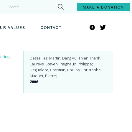
Search
MAKE A
DONATION
for:
Facebook
Twitter
UR VALUES
CONTACT
during
Desseilles, Martin; Dang Vu, Thien Thanh;
Laureys, Steven; Peigneux, Philippe;
Degueldre, Christian; Phillips, Christophe;
Maquet, Pierre;
2006