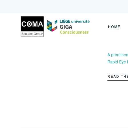
Coma
Science
Group
HOME
A prominent
Rapid Eye 
READ TH