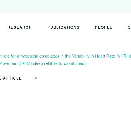
RESEARCH
PUBLICATIONS
PEOPLE
O
 role for amygdaloid complexes in the Variability in Heart Rate (VHR) 
Movement (REM) sleep relative to wakefulness.
E ARTICLE