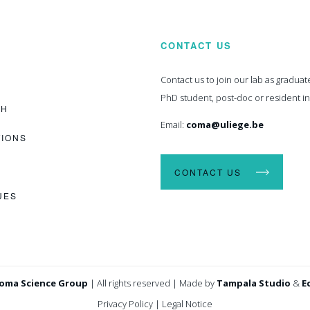
CONTACT US
Contact us to join our lab as graduat
PhD student, post-doc or resident i
CH
Email:
coma@uliege.be
TIONS
CONTACT US
UES
oma Science Group
|
All rights reserved
|
Made by
Tampala Studio
&
E
Privacy Policy
|
Legal Notice