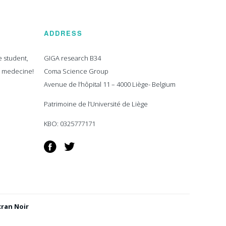
ADDRESS
e student,
GIGA research B34
n medecine!
Coma Science Group
Avenue de l’hôpital 11 – 4000 Liège- Belgium
Patrimoine de l’Université de Liège
KBO: 0325777171
Facebook
Twitter
cran Noir