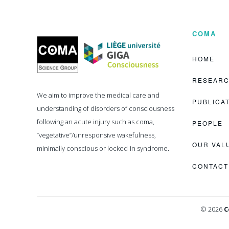
COMA
Coma
Science
Group
HOME
RESEAR
We aim to improve the medical care and
PUBLICA
understanding of disorders of consciousness
following an acute injury such as coma,
PEOPLE
“vegetative”/unresponsive wakefulness,
OUR VAL
minimally conscious or locked-in syndrome.
CONTACT
© 2026
C