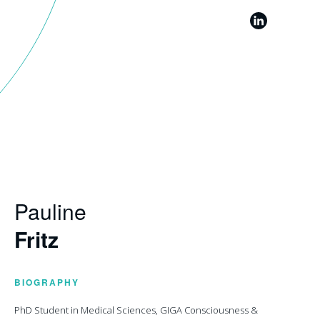
Pauline
Fritz
BIOGRAPHY
PhD Student in Medical Sciences, GIGA Consciousness &