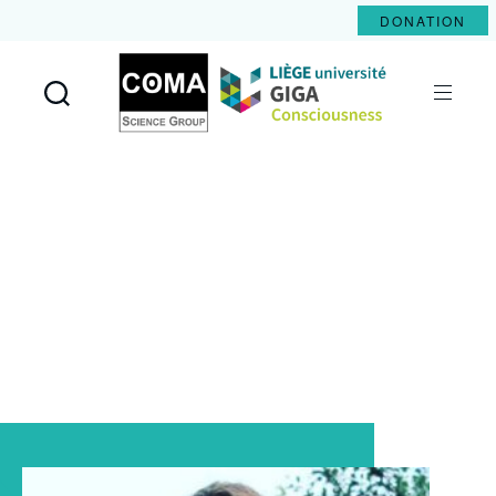
DONATION
Coma
Science
Group