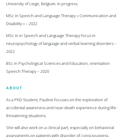
University of Liege, Belgium. In progress.
MSc in Speech and Language Therapy « Communication and
Disability » – 2022
MSc in in Speech and Language Therapy focus in
neuropsychology of language and verbal learning disorders –
2022
BSc in Psychological Sciences and Education, orientation
Speech Therapy – 2020
ABOUT
As a PhD Student, Pauline focuses on the exploration of
accidental awareness and near-death experience during life-
threatening situations.
She will also work on a clinical part, especially on behavioral
assessments on patients with disorder of consciousness.