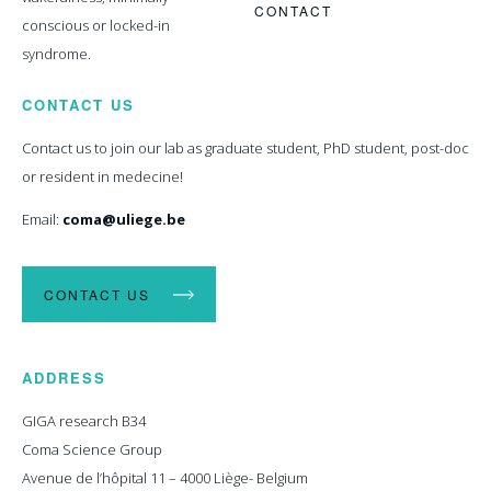
CONTACT
conscious or locked-in
syndrome.
CONTACT US
Contact us to join our lab as graduate student, PhD student, post-doc
or resident in medecine!
Email:
coma@uliege.be
CONTACT US
ADDRESS
GIGA research B34
Coma Science Group
Avenue de l’hôpital 11 – 4000 Liège- Belgium