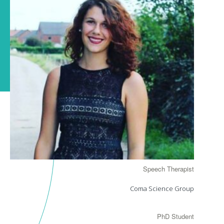
Speech Therapist
Coma Science Group
PhD Student