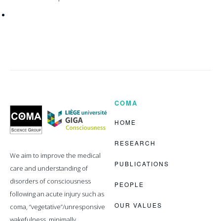
COMA
Coma
Science
Group
HOME
RESEARCH
We aim to improve the medical
PUBLICATIONS
care and understanding of
disorders of consciousness
PEOPLE
following an acute injury such as
OUR VALUES
coma, “vegetative”/unresponsive
wakefulness, minimally