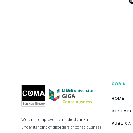
COMA
Coma
Science
Group
HOME
RESEAR
We aim to improve the medical care and
PUBLICA
understanding of disorders of consciousness