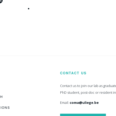
CONTACT US
Contact us to join our lab as graduat
PhD student, post-doc or resident i
CH
Email:
coma@uliege.be
TIONS