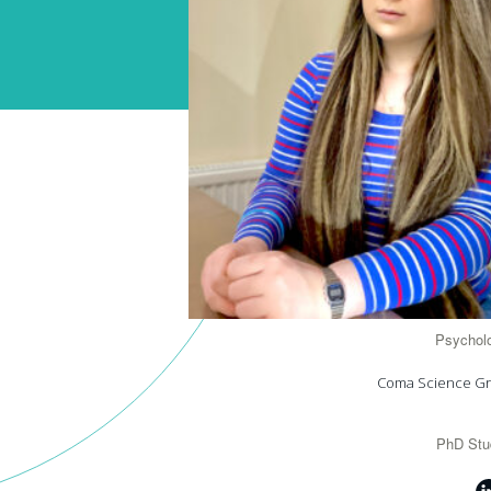
Psycholo
Coma Science G
PhD Stu