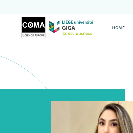
Coma
Science
Group
HOME