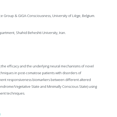
e Group & GIGA-Consciousness, University of Liège, Belgium.
artment, Shahid Beheshti University, Iran.
ng the efficacy and the underlying neural mechanisms of novel
niques in post-comatose patients with disorders of
tment responsiveness biomarkers between different altered
ndrome/Vegetative State and Minimally Conscious State) using
ment techniques.
: