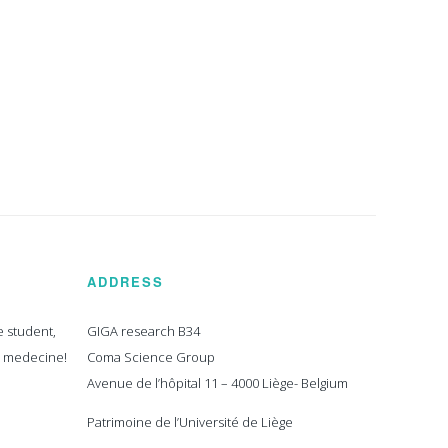
ADDRESS
e student,
GIGA research B34
n medecine!
Coma Science Group
Avenue de l’hôpital 11 – 4000 Liège- Belgium
Patrimoine de l’Université de Liège