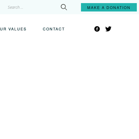
Search
MAKE A
DONATION
for:
Facebook
Twitter
UR VALUES
CONTACT