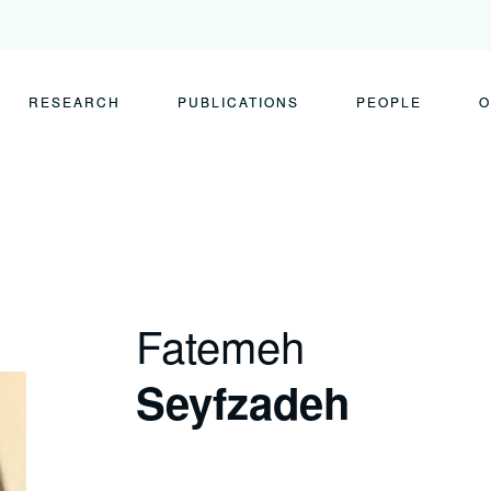
RESEARCH
PUBLICATIONS
PEOPLE
O
Fatemeh
Seyfzadeh