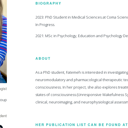
BIOGRAPHY
2023: PhD Student in Medical Sciences at Coma Scienc
In Progress.
2021: MSc in Psychology, Education and Psychology Dep
ABOUT
As a PhD student, Fatemeh is interested in investigati
neuromodulatory and pharmacological therapeutic tech
consciousness. In her project, she also explores trea
gist
states of consciousness (Unresponsive Wakefulness Sy
roup
clinical, neuroimaging, and neurophysiological assess
dent
HER PUBLICATION LIST CAN BE FOUND AT