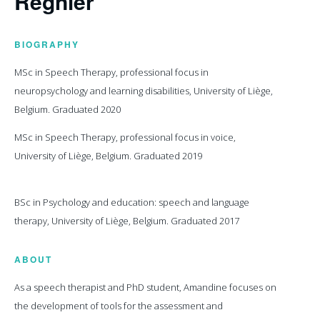
Regnier
BIOGRAPHY
MSc in Speech Therapy, professional focus in
neuropsychology and learning disabilities, University of Liège,
Belgium. Graduated 2020
MSc in Speech Therapy, professional focus in voice,
University of Liège, Belgium. Graduated 2019
BSc in Psychology and education: speech and language
therapy, University of Liège, Belgium. Graduated 2017
ABOUT
As a speech therapist and PhD student, Amandine focuses on
the development of tools for the assessment and