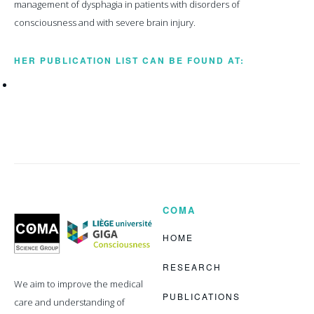
management of dysphagia in patients with disorders of
consciousness and with severe brain injury.
HER PUBLICATION LIST CAN BE FOUND AT:
COMA
Coma
Science
Group
HOME
RESEARCH
We aim to improve the medical
PUBLICATIONS
care and understanding of