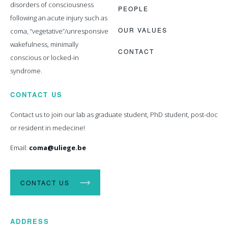
disorders of consciousness
PEOPLE
following an acute injury such as
OUR VALUES
coma, “vegetative”/unresponsive
wakefulness, minimally
CONTACT
conscious or locked-in
syndrome.
CONTACT US
Contact us to join our lab as graduate student, PhD student, post-doc
or resident in medecine!
Email:
coma@uliege.be
CONTACT US
ADDRESS