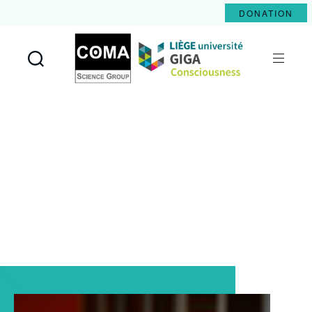
DONATION
Coma
Science
Group