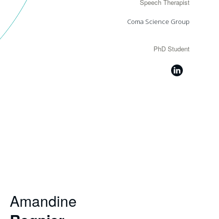
Speech Therapist
Coma Science Group
PhD Student
Amandine